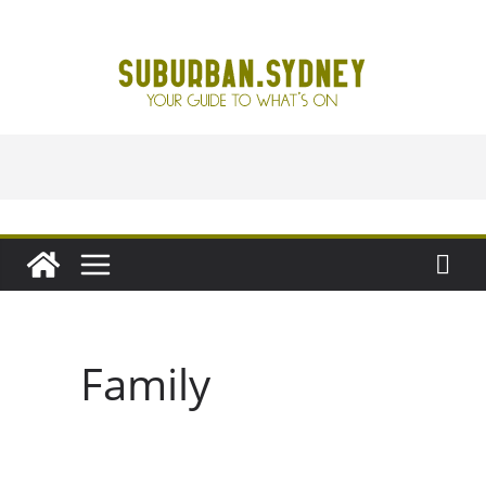
Skip
to
content
Family