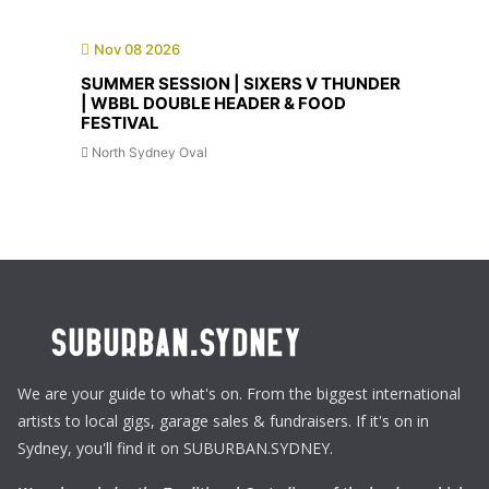
Nov 08 2026
SUMMER SESSION | SIXERS V THUNDER
| WBBL DOUBLE HEADER & FOOD
FESTIVAL
North Sydney Oval
We are your guide to what's on. From the biggest international
artists to local gigs, garage sales & fundraisers. If it's on in
Sydney, you'll find it on SUBURBAN.SYDNEY.