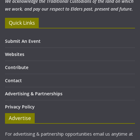
We acknowledge the Traditional Custodians of the land on which
we work, and pay our respect to Elders past, present and future.
Quick Links
Submit An Event
Websites
Contribute
Contact
Advertising & Partnerships
Privacy Policy
Advertise
For advertising & partnership opportunities email us anytime at