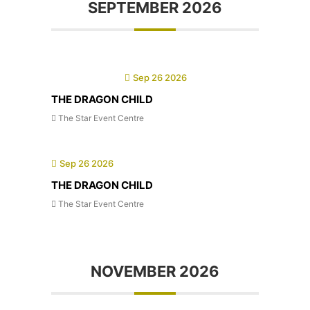
SEPTEMBER 2026
Sep 26 2026
THE DRAGON CHILD
The Star Event Centre
Sep 26 2026
THE DRAGON CHILD
The Star Event Centre
NOVEMBER 2026