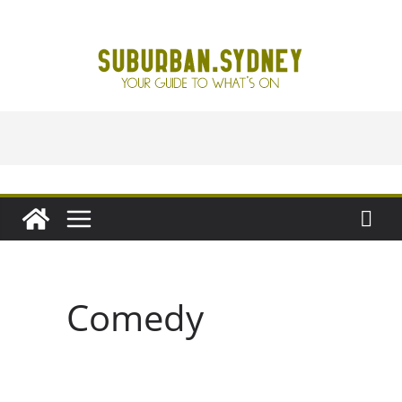
Skip
to
content
Comedy