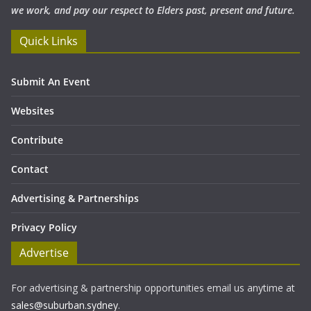
we work, and pay our respect to Elders past, present and future.
Quick Links
Submit An Event
Websites
Contribute
Contact
Advertising & Partnerships
Privacy Policy
Advertise
For advertising & partnership opportunities email us anytime at
sales@suburban.sydney
.