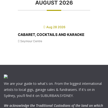
AUGUST 2026
Aug 28 2026
CABARET, COCKTAILS AND KARAOKE
Seymour Centre
We are your guide to what's on. From the biggest international
artists to local gigs, garage sales & fundraisers. If it's on in
Sydney, you'll find it on SUBURBAN.SYDNEY.
We acknowledge the Traditional Custodians of the land on which