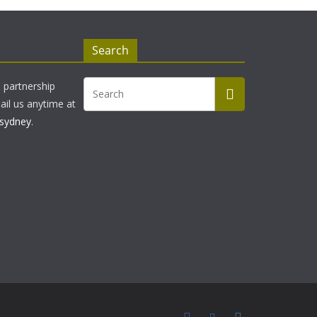
Search
& partnership
ail us anytime at
sydney
.