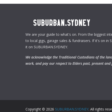
We are your guide to what's on. From the biggest inte
to local gigs, garage sales & fundraisers. If it's on in S
it on SUBURBAN.SYDNEY.
We acknowledge the Traditional Custodians of the la
work, and pay our respect to Elders past, present and 
Copyright © 2026
SUBURBAN.SYDNEY
. All rights res