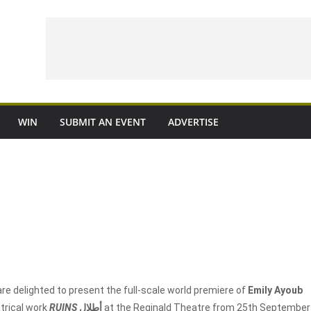
WIN
SUBMIT AN EVENT
ADVERTISE
re delighted to present the full-scale world premiere of
Emily Ayoub
trical work
RUINS
أطلال
at the Reginald Theatre from 25
th
September