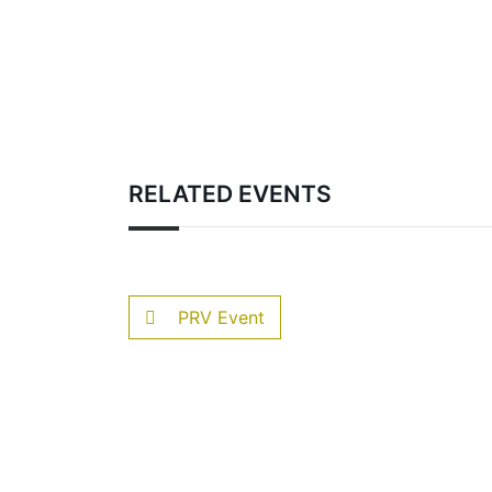
RELATED EVENTS
PRV Event