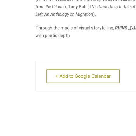
from the Citadel
),
Tony Poli
(TV’s
Underbelly II: Tale o
Left: An Anthology on Migration
)
.
Through the magic of visual storytelling,
RUINS
أطل
with poetic depth.
+ Add to Google Calendar