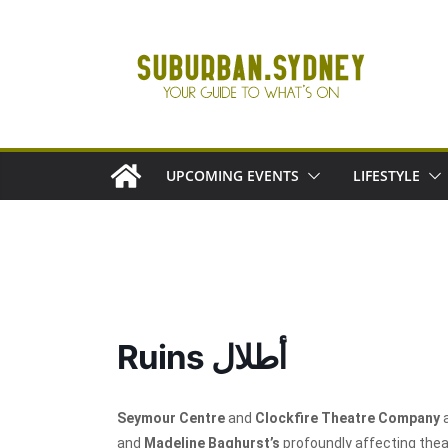
Skip
to
content
UPCOMING EVENTS
LIFESTYLE
Ruins أطلال
Seymour Centre
and
Clockfire Theatre Company
a
and
Madeline Baghurst’s
profoundly affecting thea