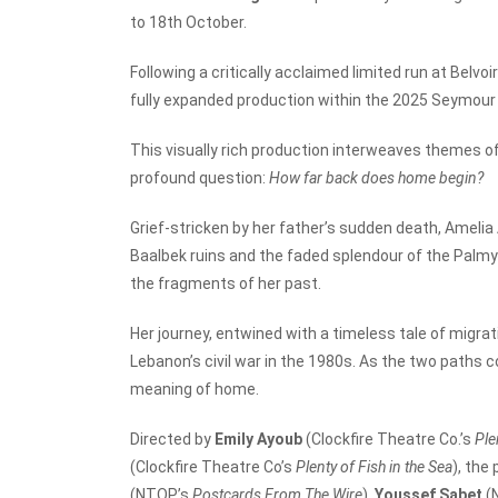
to 18
th
October.
Following a critically acclaimed limited run at Belvo
fully expanded production within the 2025 Seymou
This visually rich production interweaves themes of 
profound question:
How far back does home begin?
Grief-stricken by her father’s sudden death, Amelia
Baalbek ruins and the faded splendour of the Palmy
the fragments of her past.
Her journey, entwined with a timeless tale of migra
Lebanon’s civil war in the 1980s. As the two paths c
meaning of home.
Directed by
Emily Ayoub
(Clockfire Theatre Co.’s
Ple
(Clockfire Theatre Co’s
Plenty of Fish in the Sea
), the
(NTOP’s
Postcards From The Wire
),
Youssef Sabet
(