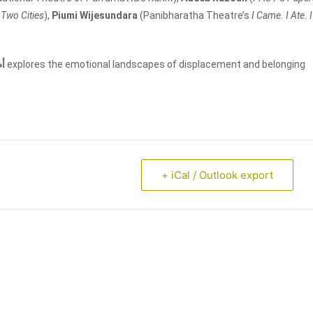
f Two Cities
),
Piumi Wijesundara
(Panibharatha Theatre’s
I Came. I Ate. I
ال
explores the emotional landscapes of displacement and belonging
+ iCal / Outlook export