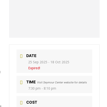
DATE
25 Sep 2025
- 18 Oct 2025
Expired!
g
TIME
Visit Seymour Center website for details
7:30 pm - 8:10 pm
COST
s