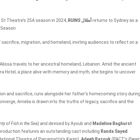
ir St Theatre’s 25A season in 2024,
RUINS
أطلال
returns to Sydney as a
r Season.
sacrifice, migration, and homeland, inviting audiences to reflect on a
 Alissa travels to her ancestral homeland, Lebanon. Amid the ancient
ra Hotel, a place alive with memory and myth, she begins to uncover
tion and sacrifice, runs alongside her father’s homecoming story durin
onverge, Amelia is drawn into the truths of legacy, sacrifice and the
nty of Fish in the Sea
) and
devised by Ayoub and
Madeline Baghurst
 production features an outstanding cast including
Randa Sayed
National Theatre of Parramatta’s
Karim
),
Adeeb Razouk
(PACT’s
Paper