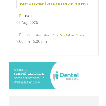
Puppy Yoga Sydney | Weekly Sessions With Yoga Paws
DATE
08 Aug 2026
TIME
8am, 10am, 12pm, 2pm & 4pm classes.
8:00 am - 5:00 pm