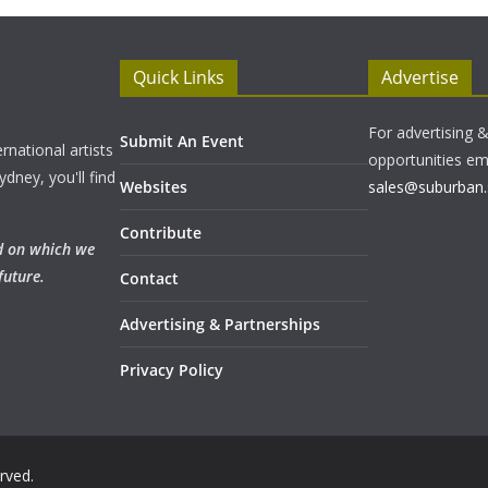
Quick Links
Advertise
For advertising 
Submit An Event
rnational artists
opportunities em
ydney, you'll find
Websites
sales@suburban.
Contribute
nd on which we
future.
Contact
Advertising & Partnerships
Privacy Policy
erved.