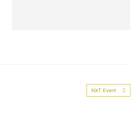
NXT Event